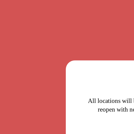
All locations will
reopen with n