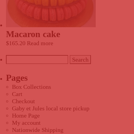
Macaron cake
$
165.20
Read more
Search
for:
Pages
Box Collections
Cart
Checkout
Gaby et Jules local store pickup
Home Page
My account
Nationwide Shipping