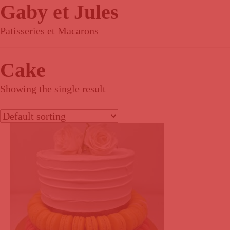
Gaby et Jules
Patisseries et Macarons
Cake
Showing the single result