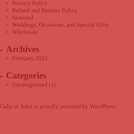
Privacy Policy
Refund and Returns Policy
Seasonal
Weddings, Occasions, and Special Gifts
Wholesale
Archives
February 2023
Categories
Uncategorized
(1)
Gaby et Jules is proudly powered by
WordPress