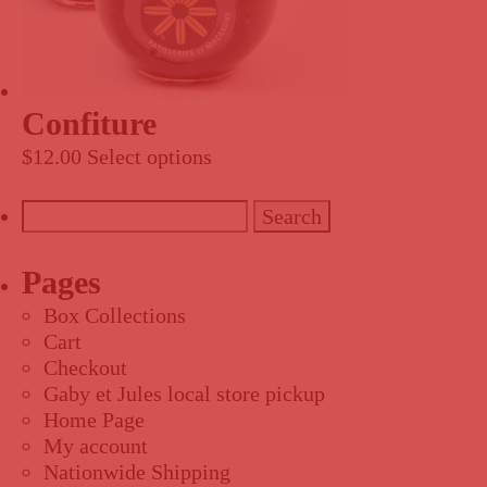
Confiture
$
12.00
Select options
Search
for:
Pages
Box Collections
Cart
Checkout
Gaby et Jules local store pickup
Home Page
My account
Nationwide Shipping