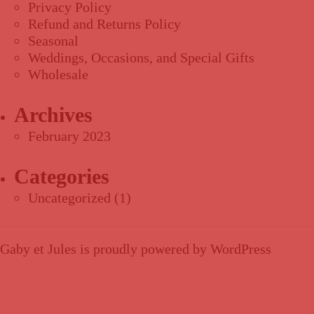
Privacy Policy
Refund and Returns Policy
Seasonal
Weddings, Occasions, and Special Gifts
Wholesale
Archives
February 2023
Categories
Uncategorized
(1)
Gaby et Jules is proudly powered by
WordPress