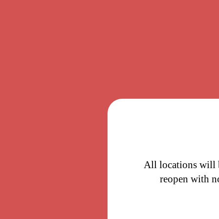
All locations will
reopen with n