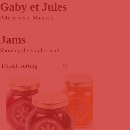
Gaby et Jules
Patisseries et Macarons
Jams
Showing the single result